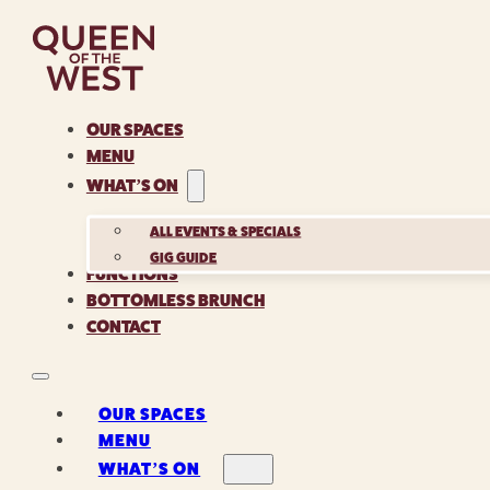
OUR SPACES
MENU
WHAT’S ON
ALL EVENTS & SPECIALS
GIG GUIDE
FUNCTIONS
BOTTOMLESS BRUNCH
CONTACT
OUR SPACES
MENU
WHAT’S ON