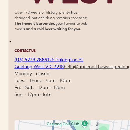
Over 170 years of history, plenty has
changed, but one thing remains constant;
The friendly bartender,
your favourite pub
meals
and a cold beer waiting for you.
CONTACT US
(03) 5229 2889
126 Pakington St
Geelong West VIC 3218
hello@queenofthewestgeelon
Monday - closed
Tues. - Thurs. - 4pm - 10pm
Fri. - Sat. - 12pm - 12am
Sun. - 12pm - late