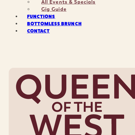
All Events & Specials
Gig Guide
FUNCTIONS
BOTTOMLESS BRUNCH
CONTACT