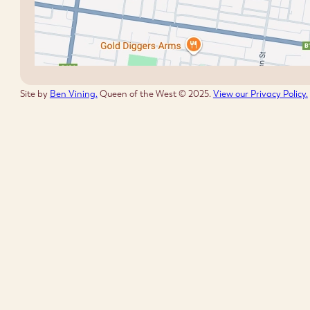
Site by
Ben Vining.
Queen of the West © 2025.
View our Privacy Policy.