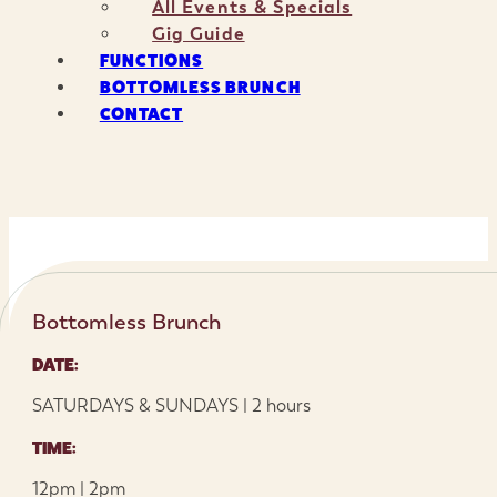
All Events & Specials
Gig Guide
FUNCTIONS
BOTTOMLESS BRUNCH
CONTACT
Bottomless Brunch
DATE:
SATURDAYS & SUNDAYS | 2 hours
TIME:
12pm | 2pm