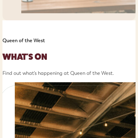
Queen of the West
WHAT'S ON
Find out what’s happening at Queen of the West.