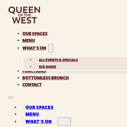
OUR SPACES
MENU
WHAT’S ON
ALL EVENTS & SPECIALS
GIG GUIDE
FUNCTIONS
BOTTOMLESS BRUNCH
CONTACT
OUR SPACES
MENU
WHAT’S ON