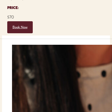
PRICE:
$70
Book Now