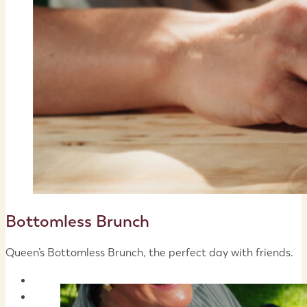
Bottomless Brunch
Queen’s Bottomless Brunch, the perfect day with friends.