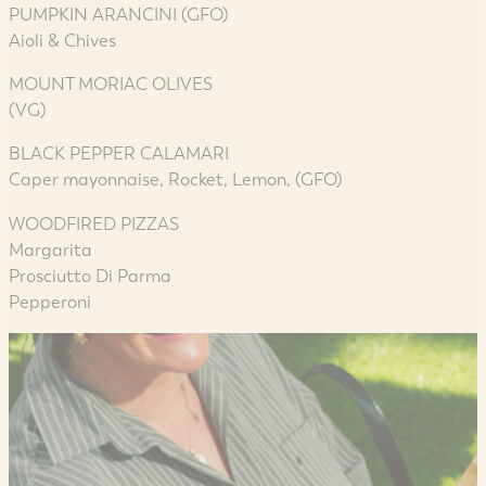
PUMPKIN ARANCINI (GFO)
Aioli & Chives
MOUNT MORIAC OLIVES
(VG)
BLACK PEPPER CALAMARI
Caper mayonnaise, Rocket, Lemon, (GFO)
WOODFIRED PIZZAS
Margarita
Prosciutto Di Parma
Pepperoni