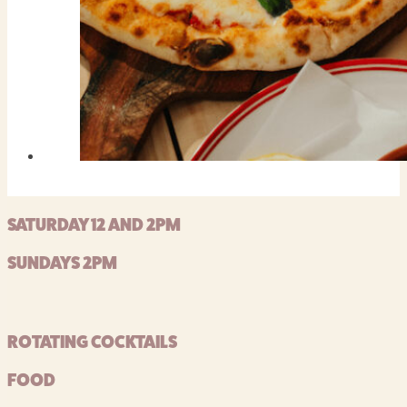
SATURDAY 12 AND 2PM
SUNDAYS 2PM
ROTATING COCKTAILS
FOOD