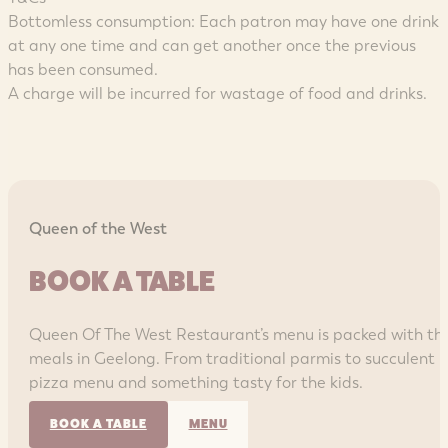
Bottomless consumption: Each patron may have one drink
at any one time and can get another once the previous
has been consumed.
A charge will be incurred for wastage of food and drinks.
Queen of the West
BOOK A TABLE
Queen Of The West Restaurant’s menu is packed with th
meals in Geelong. From traditional parmis to succulent r
pizza menu and something tasty for the kids.
BOOK A TABLE
MENU