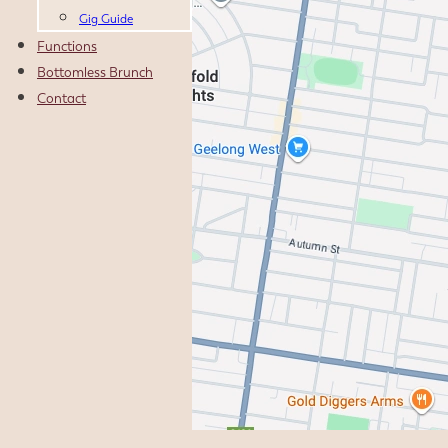
Gig Guide
Functions
Bottomless Brunch
Contact