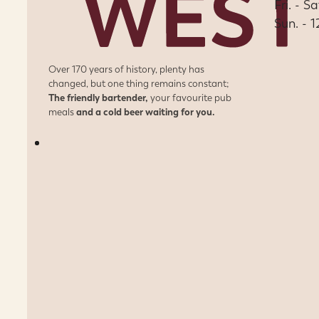
Fri. - S
Sun. - 
Over 170 years of history, plenty has
changed, but one thing remains constant;
The friendly bartender,
your favourite pub
meals
and a cold beer waiting for you.