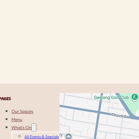
PAGES
Our Spaces
Menu
What’s On
All Events & Specials