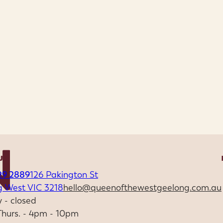
US
29 2889
126 Pakington St
g West VIC 3218
hello@queenofthewestgeelong.com.au
 - closed
 Thurs. - 4pm - 10pm