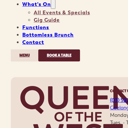
What’s On
All Events & Specials
Gig Guide
Functions
Bottomless Brunch
Contact
MENU
BOOK A TABLE
CONTACT 
(03) 52
Geelon
Monday
Tues. -