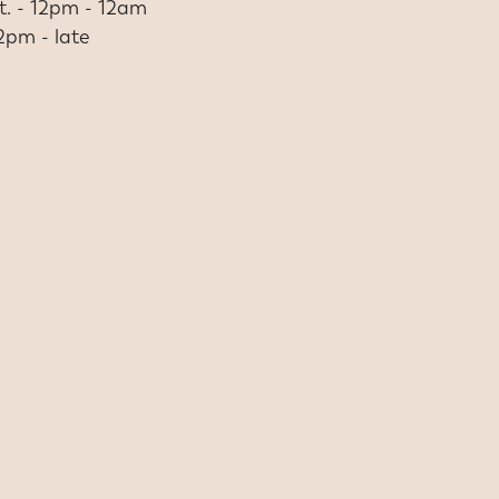
at. - 12pm - 12am
12pm - late