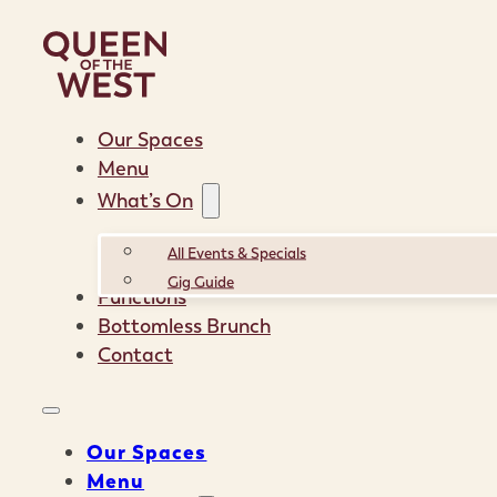
Our Spaces
Menu
What’s On
All Events & Specials
Gig Guide
Functions
Bottomless Brunch
Contact
Our Spaces
Menu